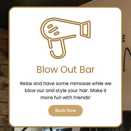
Blow Out Bar
Relax and have some mimosas while we
blow our and style your hair. Make it
more fun with friends!
Book Now