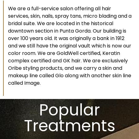
We are a full-service salon offering all hair
services, skin, nails, spray tans, micro blading and a
bridal suite. We are located in the historical
downtown section in Punta Gorda. Our building is
over 100 years old. It was originally a bank in 1912
and we still have the original vault which is now our
color room. We are GoldWell certified, Keratin
complex certified and GK hair. We are exclusively
Oribe styling products, and we carry a skin and
makeup line called Glo along with another skin line
called Image.
Popular
Treatments