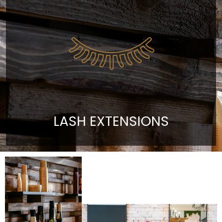
LASH EXTENSIONS