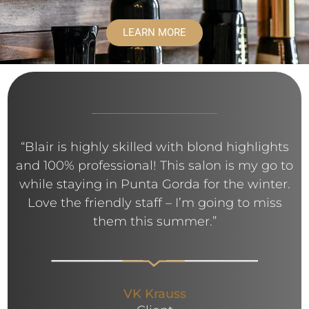
LEARN MORE
“Blair is highly skilled with blond highlights
and 100% professional! This salon is my go to
while staying in Punta Gorda for the winter.
Love the friendly staff – I’m going to miss
them this summer.”
VK Krauss