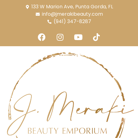
133 W Marion Ave, Punta Gorda, FL
info@jmerakibeauty.com
(941) 347-8287