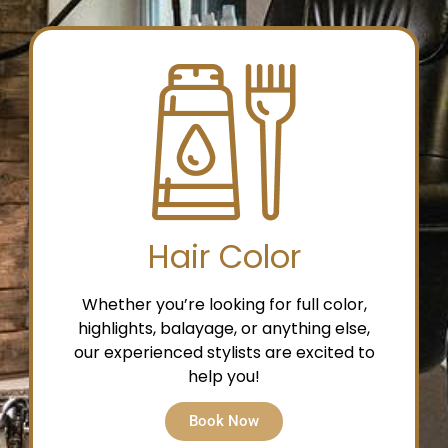
Hair Color
Whether you’re looking for full color,
highlights, balayage, or anything else,
our experienced stylists are excited to
help you!
Book Now