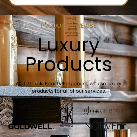
PRODUCTS WE USE
Luxury
Products
At J. Meraki Beauty Emporium, we use luxury
products for all of our services.