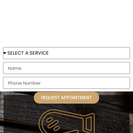
Emporium
Located in the heart of historical Punta Gorda, FL.
REQUEST APPOINTMENT