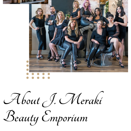
About J. Meraki
Beauty Emporium