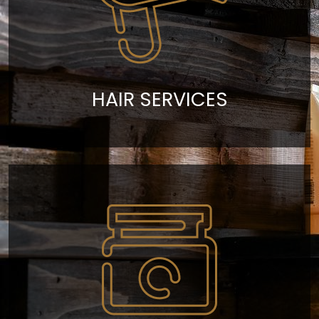
HAIR SERVICES