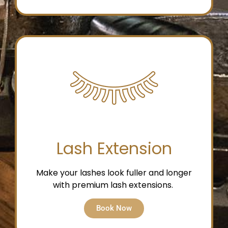
Lash Extension
Make your lashes look fuller and longer
with premium lash extensions.
Book Now