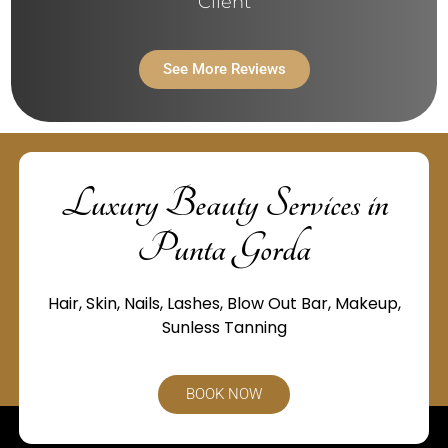
Client
See More Reviews
Luxury Beauty Services in
Punta Gorda
Hair, Skin, Nails, Lashes, Blow Out Bar, Makeup,
Sunless Tanning
BOOK NOW