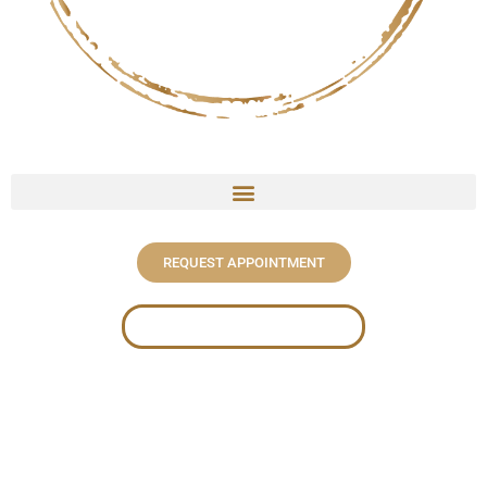
REQUEST APPOINTMENT
WHAT TO KNOW BEFORE BOOKING
Welcome To
J. Meraki Beauty