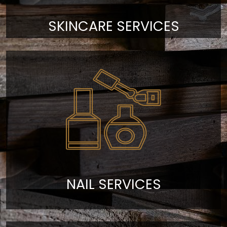
SKINCARE SERVICES
NAIL SERVICES